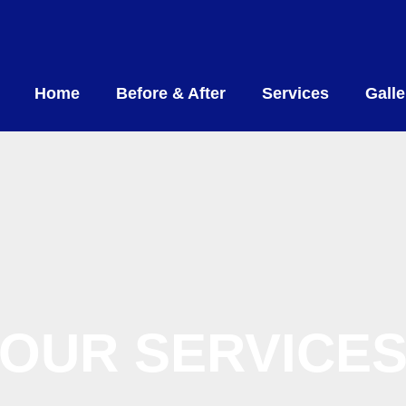
Home
Before & After
Services
Galle
OUR SERVICE