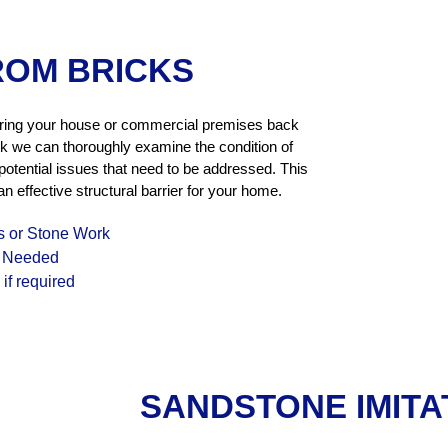
ROM BRICKS
oring your house or commercial premises back
k we can thoroughly examine the condition of
 potential issues that need to be addressed. This
n effective structural barrier for your home.
s or Stone Work
f Needed
if required
SANDSTONE IMITA