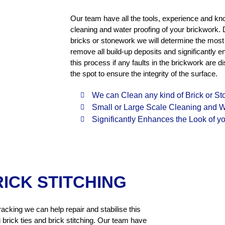
Our team have all the tools, experience and kn
cleaning and water proofing of your brickwork. 
bricks or stonework we will determine the most s
remove all build-up deposits and significantly 
this process if any faults in the brickwork ar
the spot to ensure the integrity of the surface.
We can Clean any kind of Brick or S
Small or Large Scale Cleaning and W
Significantly Enhances the Look of yo
RICK STITCHING
racking we can help repair and stabilise this
 brick ties and brick stitching. Our team have