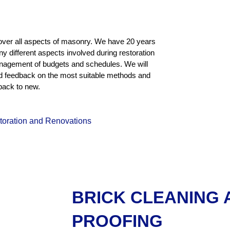
over all aspects of masonry. We have 20 years
ny different aspects involved during restoration
management of budgets and schedules. We will
ed feedback on the most suitable methods and
back to new.
storation and Renovations
BRICK CLEANING
PROOFING