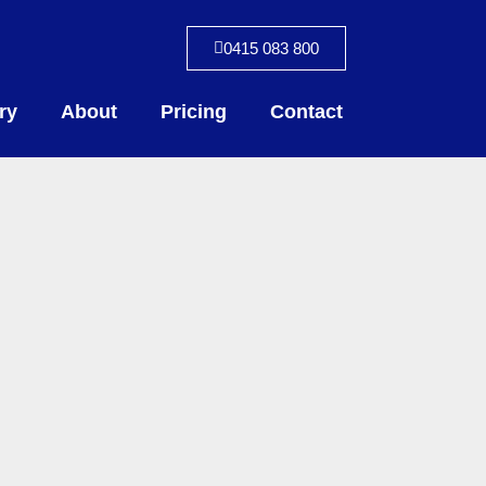
0415 083 800
ry
About
Pricing
Contact
S