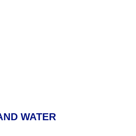
 AND WATER