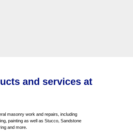
ducts and services at
neral masonry work and repairs, including
aning, painting as well as Stucco, Sandstone
ying and more.