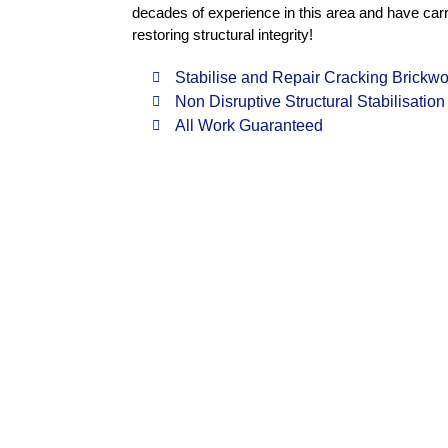
decades of experience in this area and have carri
restoring structural integrity!
Stabilise and Repair Cracking Brickwo
Non Disruptive Structural Stabilisation
All Work Guaranteed