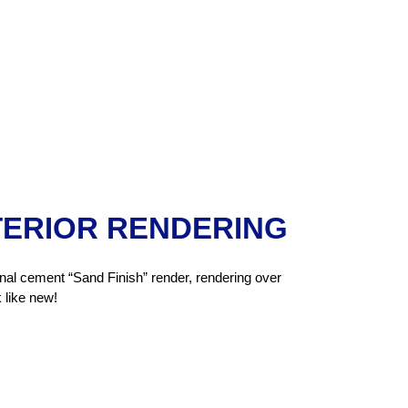
TERIOR RENDERING
ional cement “Sand Finish” render, rendering over
 like new!