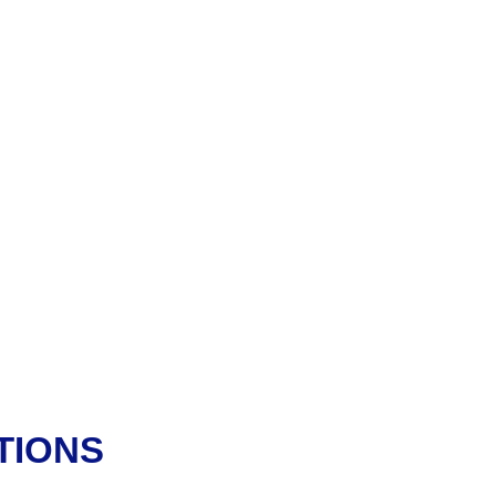
TIONS