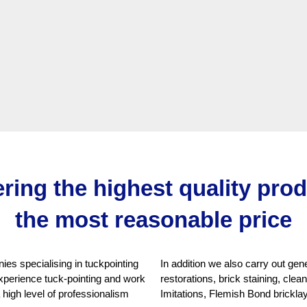
ering the highest quality pro
the most reasonable price
es specialising in tuckpointing
In addition we also carry out ge
xperience tuck-pointing and work
restorations, brick staining, cle
a high level of professionalism
Imitations, Flemish Bond brickla