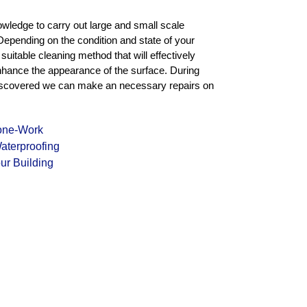
owledge to carry out large and small scale
Depending on the condition and state of your
uitable cleaning method that will effectively
enhance the appearance of the surface. During
e discovered we can make an necessary repairs on
tone-Work
aterproofing
ur Building