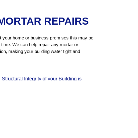
MORTAR REPAIRS
r at your home or business premises this may be
 time. We can help repair any mortar or
tion, making your building water tight and
tructural Integrity of your Building is