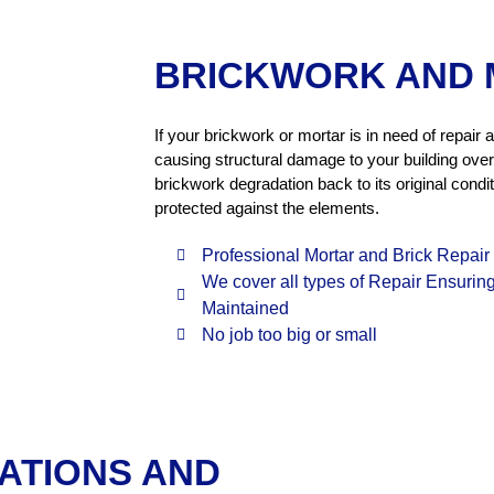
BRICKWORK AND 
If your brickwork or mortar is in need of repai
causing structural damage to your building over
brickwork degradation back to its original condi
protected against the elements.
Professional Mortar and Brick Repair
We cover all types of Repair Ensuring S
Maintained
No job too big or small
ATIONS AND