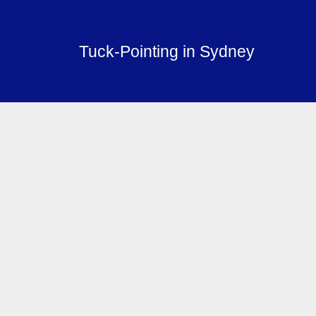
Tuck-Pointing in Sydney
Services