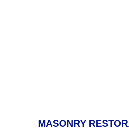
MASONRY RESTOR