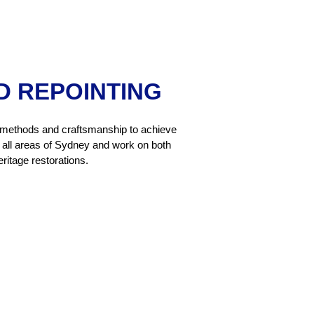
D REPOINTING
nal methods and craftsmanship to achieve
er all areas of Sydney and work on both
ritage restorations.
g