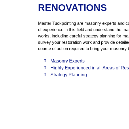
RENOVATIONS
Master Tuckpointing are masonry experts and c
of experience in this field and understand the ma
works, including careful strategy planning for 
survey your restoration work and provide detail
course of action required to bring your masonry 
Masonry Experts
Highly Experienced in all Areas of Re
Strategy Planning