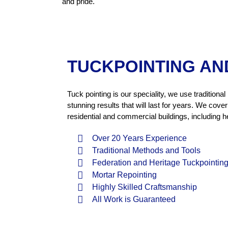
and pride.
TUCKPOINTING AN
Tuck pointing is our speciality, we use traditio
stunning results that will last for years. We cov
residential and commercial buildings, including he
Over 20 Years Experience
Traditional Methods and Tools
Federation and Heritage Tuckpointin
Mortar Repointing
Highly Skilled Craftsmanship
All Work is Guaranteed