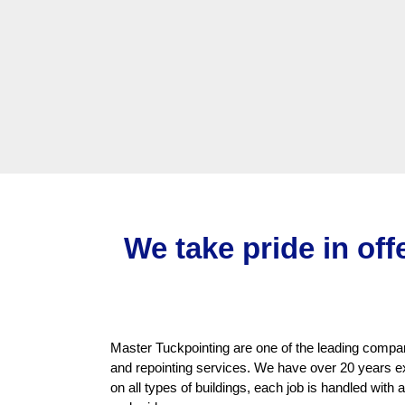
We take pride in off
Master Tuckpointing are one of the leading compani
and repointing services. We have over 20 years e
on all types of buildings, each job is handled with 