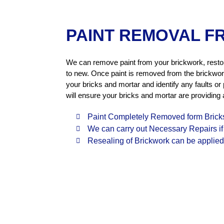
PAINT REMOVAL F
We can remove paint from your brickwork, rest
to new. Once paint is removed from the brickwor
your bricks and mortar and identify any faults or
will ensure your bricks and mortar are providing a
Paint Completely Removed form Brick
We can carry out Necessary Repairs i
Resealing of Brickwork can be applied 