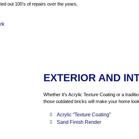
ed out 100's of repairs over the years,
rk
EXTERIOR AND IN
Whether it’s Acrylic Texture Coating or a tradit
those outdated bricks will make your home look
Acrylic “Texture Coating”
Sand Finish Render