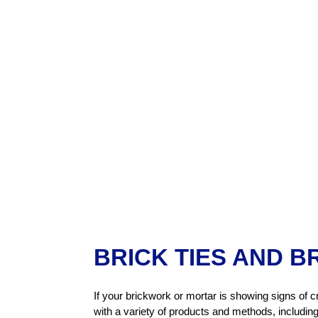
BRICK TIES AND B
If your brickwork or mortar is showing signs of c
with a variety of products and methods, including