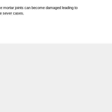
time mortar joints can become damaged leading to
re sever cases.