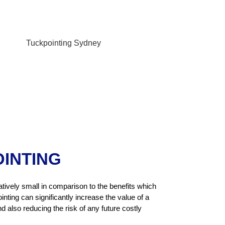
OINTING
atively small in comparison to the benefits which
inting can significantly increase the value of a
 also reducing the risk of any future costly