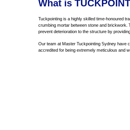
What is TUCKPOIN
Tuckpointing is a highly skilled time-honoured tra
crumbing mortar between stone and brickwork. Th
prevent deterioration to the structure by providin
Our team at Master Tuckpointing Sydney have car
accredited for being extremely meticulous and w