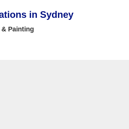
ations in Sydney
 & Painting