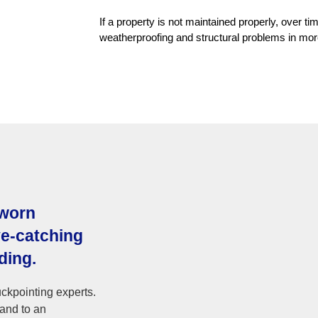
If a property is not maintained properly, over 
weatherproofing and structural problems in mo
 worn
ye-catching
ding.
ckpointing experts.
 and to an