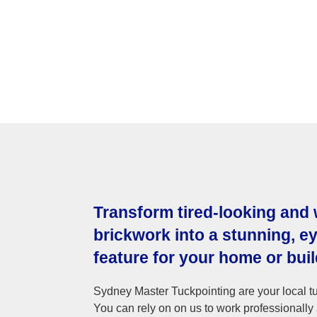
Transform tired-looking and
brickwork into a stunning, e
feature for your home or buil
Sydney Master Tuckpointing are your local tu
You can rely on on us to work professionally