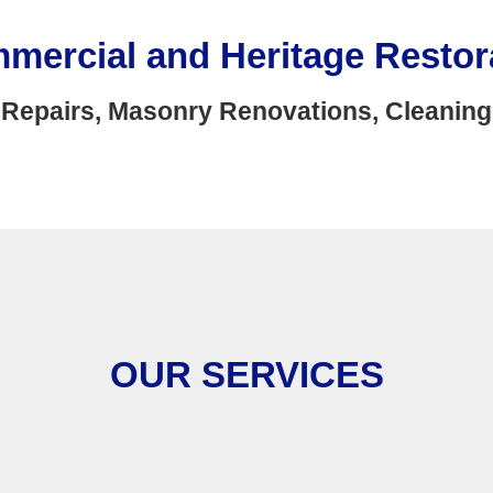
mmercial and Heritage Restor
Repairs, Masonry Renovations, Cleaning
OUR SERVICES