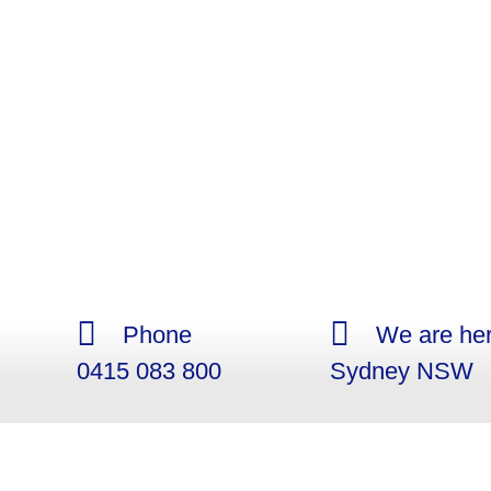
Phone
We are her
0415 083 800
Sydney NSW