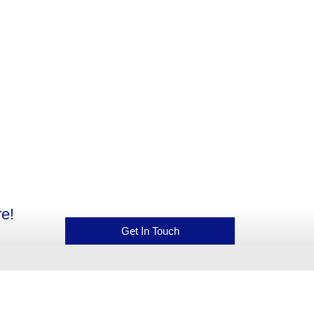
e!
Get In Touch