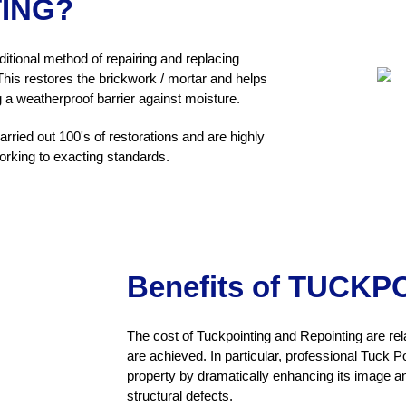
TING?
ditional method of repairing and replacing
is restores the brickwork / mortar and helps
g a weatherproof barrier against moisture.
ried out 100's of restorations and are highly
orking to exacting standards.
Benefits of TUCKP
The cost of Tuckpointing and Repointing are rel
are achieved. In particular, professional Tuck Po
property by dramatically enhancing its image and
structural defects.