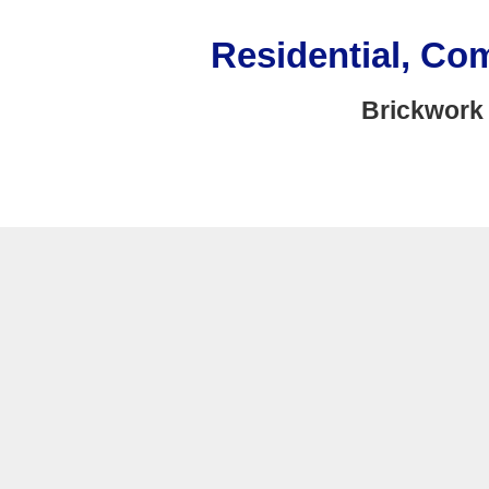
Residential, Co
Brickwork 