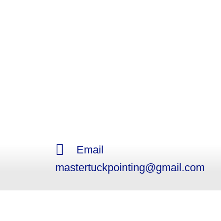
Email
mastertuckpointing@gmail.com